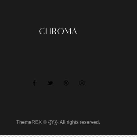
ThemeREX
© {{Y}}. All rights reserved.