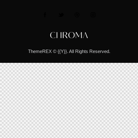
ThemeREX
© {{Y}}. All Rights Reserved.