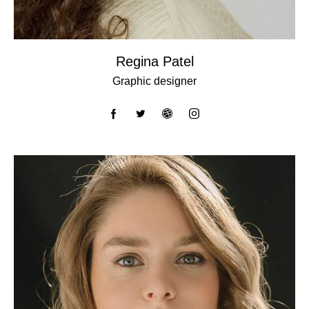
Regina Patel
Graphic designer