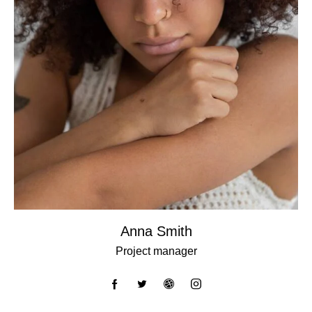
Anna Smith
Project manager