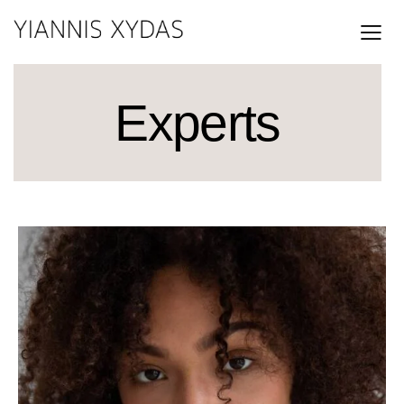
Experts