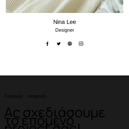
Nina Lee
Designer
Facebook
Instagram
Ας σχεδιάσουμε
το επόμενο
project σας!