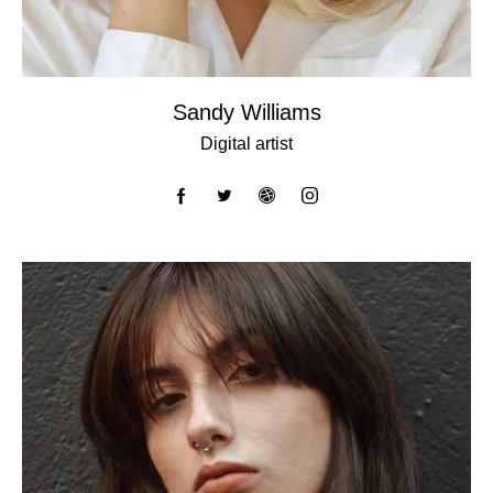
Sandy Williams
Digital artist