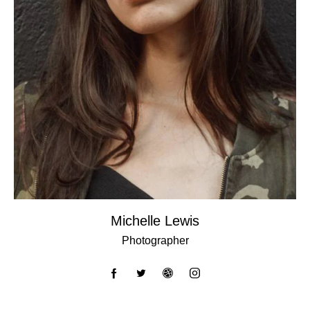
Michelle Lewis
Photographer