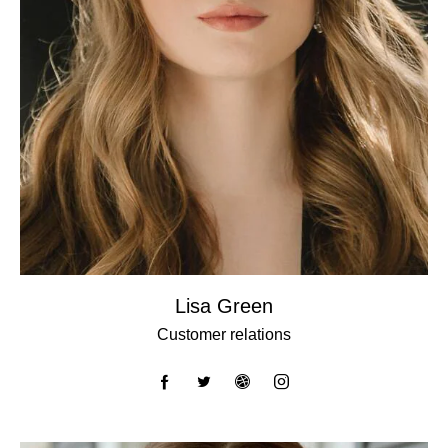
Lisa Green
Customer relations