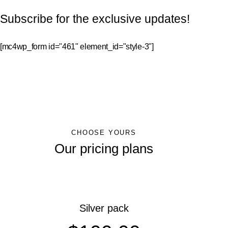
Subscribe for the exclusive updates!
[mc4wp_form id="461" element_id="style-3"]
CHOOSE YOURS
Our pricing plans
Silver pack