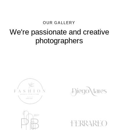
OUR GALLERY
We're passionate and creative
photographers