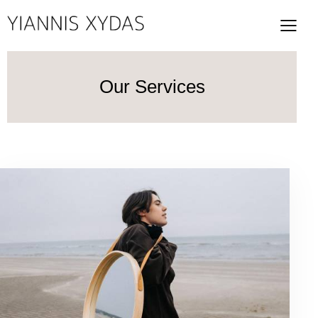
Our Services