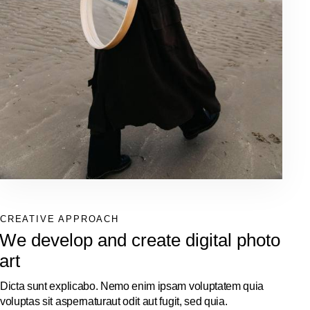
CREATIVE APPROACH
We develop and create digital photo
art
Dicta sunt explicabo. Nemo enim ipsam voluptatem quia
voluptas sit aspernaturaut odit aut fugit, sed quia.