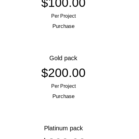
$100.00
Per Project
Purchase
Gold pack
$200.00
Per Project
Purchase
Platinum pack