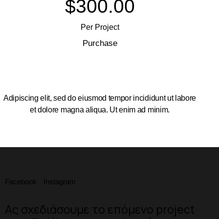
$300.00
Per Project
Purchase
Adipiscing elit, sed do eiusmod tempor incididunt ut labore
et dolore magna aliqua. Ut enim ad minim.
Facebook
Instagram
Ας σχεδιάσουμε το επόμενο project