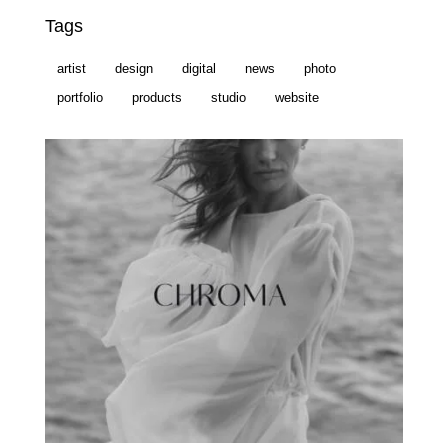
Tags
artist
design
digital
news
photo
portfolio
products
studio
website