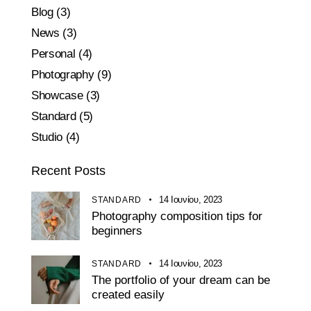
Blog
(3)
News
(3)
Personal
(4)
Photography
(9)
Showcase
(3)
Standard
(5)
Studio
(4)
Recent Posts
14 Ιουνίου, 2023
STANDARD
Photography composition tips for
beginners
14 Ιουνίου, 2023
STANDARD
The portfolio of your dream can be
created easily