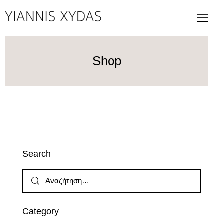
Shop
Search
Category